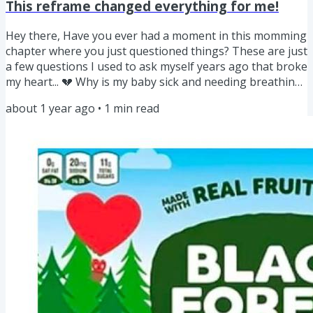
This reframe changed everything for me!
Hey there, Have you ever had a moment in this momming
chapter where you just questioned things? These are just
a few questions I used to ask myself years ago that broke
my heart... 💔 Why is my baby sick and needing breathing
treatments at 14 weeks? 💔 Why didn’t the doctor tell me
about 1 year ago
•
1
min read
the cold my oldest kept getting was connected to
chemicals in our home? 💔 Why is this happening to
them? It felt like no one had answers! Mom to mom if you
ever felt that way, you get it! Sunday at church I was...