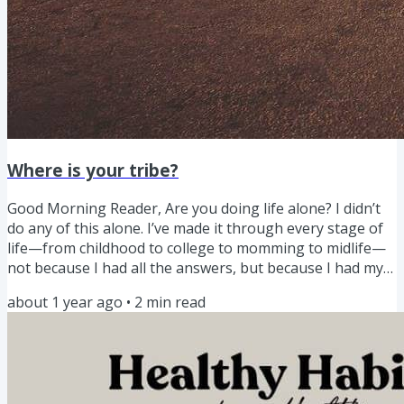
Where is your tribe?
Good Morning Reader, Are you doing life alone? I didn’t
do any of this alone. I’ve made it through every stage of
life—from childhood to college to momming to midlife—
not because I had all the answers, but because I had my
tribes. College? I had my roommates and late-night
about 1 year ago
•
2
min read
chats.Early motherhood? I leaned hard on my mom-
friends and playdate tribes.The teen years? Oof. I needed
prayer, patience, and friends who just got it.College drop-
offs? I cried after drop off texting my support...