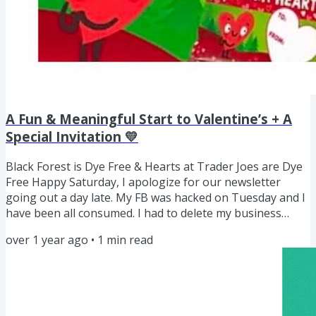
A Fun & Meaningful Start to Valentine’s + A
Special Invitation 💛
Black Forest is Dye Free & Hearts at Trader Joes are Dye
Free Happy Saturday, I apologize for our newsletter
going out a day late. My FB was hacked on Tuesday and I
have been all consumed. I had to delete my business
page and disconnect all things. It will take me a minute to
over 1 year ago
•
1
min read
come back but I believe at this point things should stop.
Unfortunately, I lost all my pics and videos of my family
which was the biggest blow! As a mom, I am sure you can
relate how upsetting that piece is for anyone...