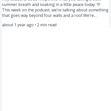
summer breath and soaking in a little peace today. 💛
This week on the podcast, we’re talking about something
that goes way beyond four walls and a roof.We’re
exploring what it means to create a healthy home —
about 1 year ago
•
2
min read
inside and out. Because “home” isn’t just the place you
live.It’s also the space you create inside your mind, your
body, your spirit. ✨ Listen to the episode here A deeper
look at “home”… When I was on a recent call with a
client,...