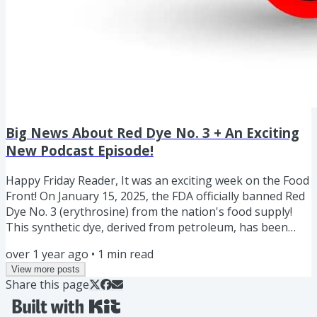
Big News About Red Dye No. 3 + An Exciting
New Podcast Episode!
Happy Friday Reader, It was an exciting week on the Food
Front! On January 15, 2025, the FDA officially banned Red
Dye No. 3 (erythrosine) from the nation's food supply!
This synthetic dye, derived from petroleum, has been
used in foods and drinks to create that bright cherry-red
over 1 year ago
•
1
min read
color since 1907. However, the FDA cited potential cancer
View more posts
risks as the reason for the ban, specifically linking the
Share this page
dye to cancer in laboratory animals. Food brands will have
until January 2027 and Medication...