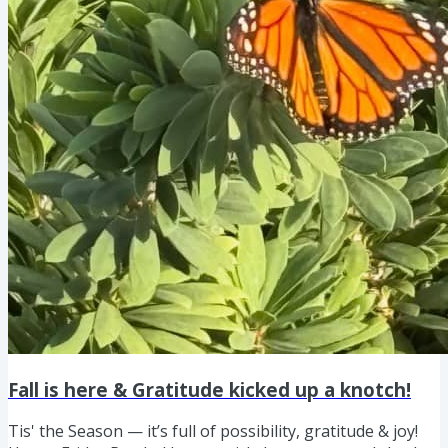
Fall is here & Gratitude kicked up a knotch!
Tis' the Season — it’s full of possibility, gratitude & joy!