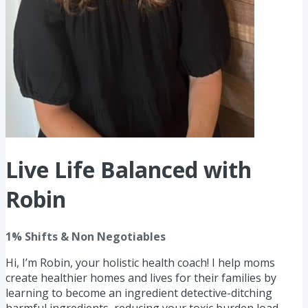
Live Life Balanced with
Robin
1% Shifts & Non Negotiables
Hi, I’m Robin, your holistic health coach! I help moms
create healthier homes and lives for their families by
learning to become an ingredient detective-ditching
harmful ingredients, reducing your toxic burden load,