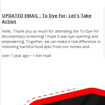
UPDATED EMAIL : To Dye For- Let's Take
Action
Hello, Thank you so much for attending the To Dye For
documentary screening! I hope it was eye-opening and
empowering. Together, we can make a real difference in
removing harmful food dyes from our homes and
schools. Remember, every 1% shift you make, you are
over 1 year ago
•
1
min read
AWESOME! 🎥 Missed the Screening? No worries! You can
watch To Dye For on your own through streaming
services. It’s only $3.99 on Prime Video, but check all
available platforms at
www.todyeforthedocumentary.com/watch. Top 3
Takeaways from...