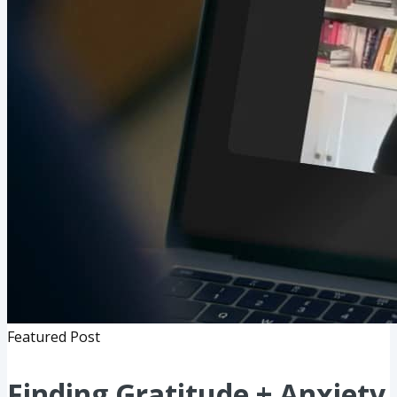
Featured Post
Finding Gratitude + Anxiety