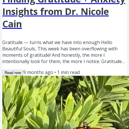
Insights from Dr. Nicole
Cain
Gratitude — turns what we have into enough Hello
Beautiful Souls, This week has been overflowing with
moments of gratitude! And honestly, the more I
intentionally look for them, the more I notice. Gratitude
has this magical way of creating peace and joy in our
9 months ago
•
1
min read
Read now
hearts—it’s not just a feel-good phrase. Science actually
shows that gratitude activates areas in our brain
associated with positive emotions, reduces stress
hormones, and even strengthens our immune system.
Who doesn't want that,...