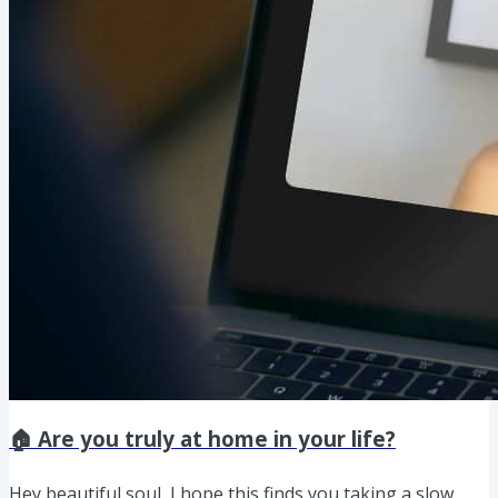
🏠 Are you truly at home in your life?
Hey beautiful soul, I hope this finds you taking a slow