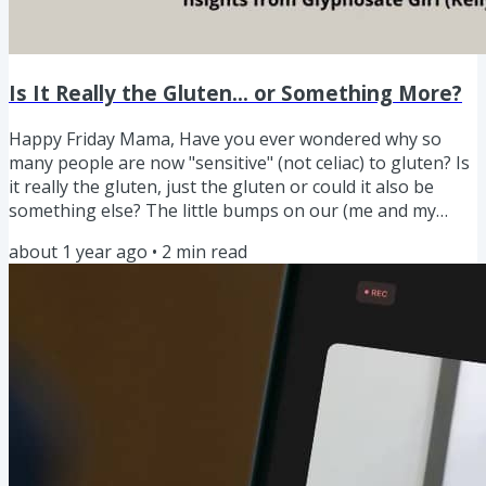
Is It Really the Gluten... or Something More?
Happy Friday Mama, Have you ever wondered why so
many people are now "sensitive" (not celiac) to gluten? Is
it really the gluten, just the gluten or could it also be
something else? The little bumps on our (me and my
daughter) arms and upper shoulders would come and go.
about 1 year ago
•
2
min read
The gut issues, the autoimmune issues. At first, I
thought: Welp, gluten sensitivity. Time to cut it out. But
something didn’t sit right. So on my health journey I dug
deeper (as us mamas tend to do when our gut says,
“This...