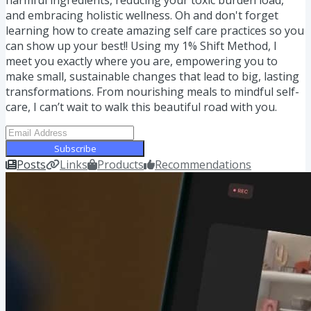
and embracing holistic wellness. Oh and don't forget
learning how to create amazing self care practices so you
can show up your best!! Using my 1% Shift Method, I
meet you exactly where you are, empowering you to
make small, sustainable changes that lead to big, lasting
transformations. From nourishing meals to mindful self-
care, I can’t wait to walk this beautiful road with you.
Subscribe
Posts
Links
Products
Recommendations