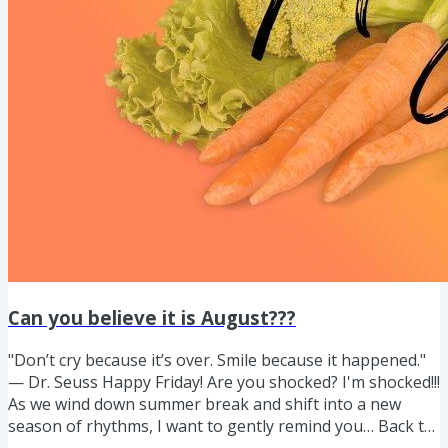
Can you believe it is August???
"Don’t cry because it’s over. Smile because it happened."
— Dr. Seuss Happy Friday! Are you shocked? I'm shocked!!!
As we wind down summer break and shift into a new
season of rhythms, I want to gently remind you… Back to
school often means pouring into everyone else and