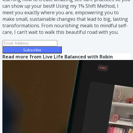
can show up your best!! Using my 1% Shift Method, I
meet you exactly where you are, empowering you to
make small, sustainable changes that lead to big, lasting
transformations. From nourishing meals to mindful self-
care, I can’t wait to walk this beautiful road with you.
Subscribe
Read more from
Live Life Balanced with Robin