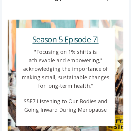
Season 5 Episode 7!
"Focusing on 1% shifts is
achievable and empowering,"
acknowledging the importance of
making small, sustainable changes
for long-term health."
S5E7 Listening to Our Bodies and
Going Inward During Menopause