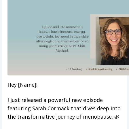
Hey [Name]!
I just released a powerful new episode
featuring Sarah Cormack that dives deep into
the transformative journey of menopause. 🌿