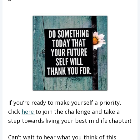
If you’re ready to make yourself a priority,
click
here
to join the challenge and take a
step towards living your best midlife chapter!
Can’t wait to hear what you think of this