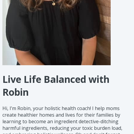
Live Life Balanced with
Robin
Hi, I’m Robin, your holistic health coach! I help moms
create healthier homes and lives for their families by
learning to become an ingredient detective-ditching
harmful ingredients, reducing your toxic burden load,