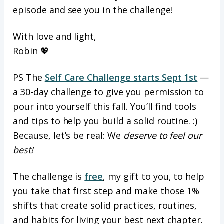
episode and see you in the challenge!
With love and light,
Robin 💖
PS The
Self Care Challenge starts Sept 1st
—
a 30-day challenge to give you permission to
pour into yourself this fall. You’ll find tools
and tips to help you build a solid routine. :)
Because, let’s be real: We
deserve to feel our
best!
The challenge is
free
, my gift to you, to help
you take that first step and make those 1%
shifts that create solid practices, routines,
and habits for living your best next chapter.