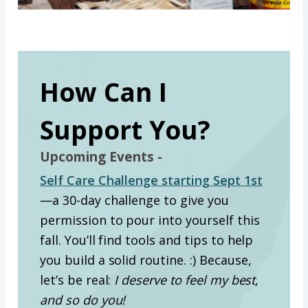
How Can I
Support You?
Upcoming Events -
Self Care Challenge starting Sept 1st
—a 30-day challenge to give you
permission to pour into yourself this
fall. You’ll find tools and tips to help
you build a solid routine. :) Because,
let’s be real:
I deserve to feel my best,
and so do you!