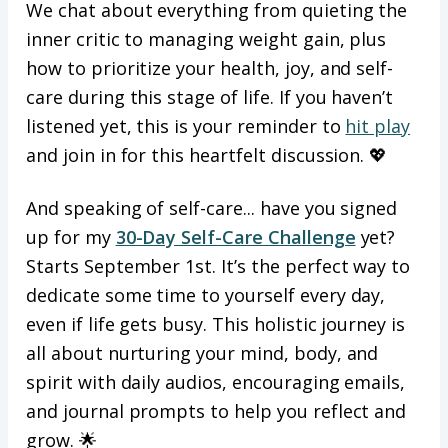
We chat about everything from quieting the
inner critic to managing weight gain, plus
how to prioritize your health, joy, and self-
care during this stage of life. If you haven’t
listened yet, this is your reminder to
hit play
and join in for this heartfelt discussion. 💖
And speaking of self-care... have you signed
up for my
30-Day Self-Care Challenge
yet?
Starts September 1st. It’s the perfect way to
dedicate some time to yourself every day,
even if life gets busy. This holistic journey is
all about nurturing your mind, body, and
spirit with daily audios, encouraging emails,
and journal prompts to help you reflect and
grow. 🌟