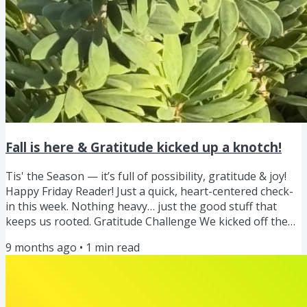
Fall is here & Gratitude kicked up a knotch!
Tis' the Season — it’s full of possibility, gratitude & joy!
Happy Friday Reader! Just a quick, heart-centered check-
in this week. Nothing heavy… just the good stuff that
keeps us rooted. Gratitude Challenge We kicked off the
gratitude challenge, and I'm loving seeing ya'lls daily
9 months ago
•
1
min read
doses of gratitude too! Keep sharing as it brings us such
joy to see what you are grateful for. One of the little
things I am grateful for! What a great reminder. I’m
sharing my daily gratitude on both Instagram and...