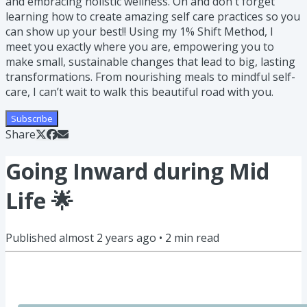
and embracing holistic wellness. Oh and don't forget
learning how to create amazing self care practices so you
can show up your best!! Using my 1% Shift Method, I
meet you exactly where you are, empowering you to
make small, sustainable changes that lead to big, lasting
transformations. From nourishing meals to mindful self-
care, I can’t wait to walk this beautiful road with you.
Subscribe
Share
Going Inward during Mid
Life 🌟
Published
almost 2 years ago
•
2
min read