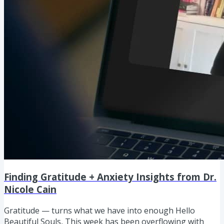
Finding Gratitude + Anxiety Insights from Dr.
Nicole Cain
Gratitude — turns what we have into enough Hello
Beautiful Souls, This week has been overflowing with