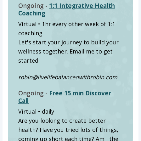
Ongoing -
1:1 Integrative Health
Coaching
Virtual • 1hr every other week of 1:1
coaching
Let's start your journey to build your
wellness together. Email me to get
started.
robin@livelifebalancedwithrobin.com
Ongoing -
Free 15 min Discover
Call
Virtual • daily
Are you looking to create better
health? Have you tried lots of things,
coming up short each time? Am I the