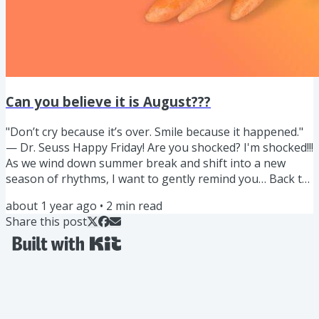
Can you believe it is August???
"Don’t cry because it’s over. Smile because it happened."
— Dr. Seuss Happy Friday! Are you shocked? I'm shocked!!!
As we wind down summer break and shift into a new
season of rhythms, I want to gently remind you… Back to
school often means pouring into everyone else and
about 1 year ago
•
2
min read
sometimes unnecessary chaos. Lets reframe the chaos of
Share this post
back to school as an opportunity to nourish ourselves
and our family in a different way. With all the knowledge
you have been learning about ingredients, fueling
through...