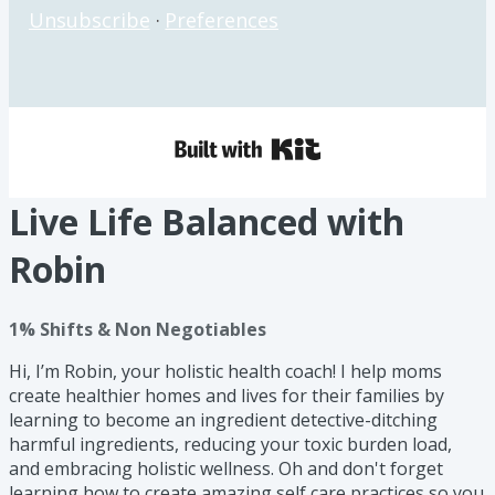
Unsubscribe
·
Preferences
Live Life Balanced with
Robin
1% Shifts & Non Negotiables
Hi, I’m Robin, your holistic health coach! I help moms
create healthier homes and lives for their families by
learning to become an ingredient detective-ditching
harmful ingredients, reducing your toxic burden load,
and embracing holistic wellness. Oh and don't forget
learning how to create amazing self care practices so you