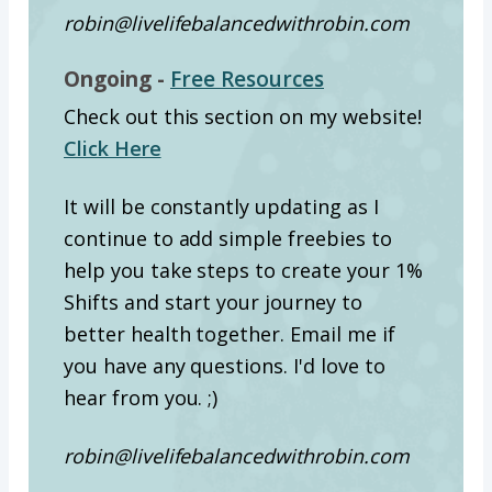
robin@livelifebalancedwithrobin.com
Ongoing -
Free Resources
Check out this section on my website!
Click Here
It will be constantly updating as I
continue to add simple freebies to
help you take steps to create your 1%
Shifts and start your journey to
better health together. Email me if
you have any questions. I'd love to
hear from you. ;)
robin@livelifebalancedwithrobin.com