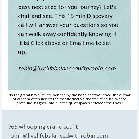
best next step for you journey? Let's
chat and see. This 15 min Discovery
call will answer your questions so you
can walk away confidently knowing if
it is! Click above or Email me to set
up
.
robin@livelifebalancedwithrobin.com
“
In the grand novel of life, penned by the hand of experience, the author
of wisdom often inserts the transformative chapter of pause, where
profound insights unfold in the quiet spaces between the lines.
”
765 whooping crane court ·
robin@livelifebalancedwithrobin.com