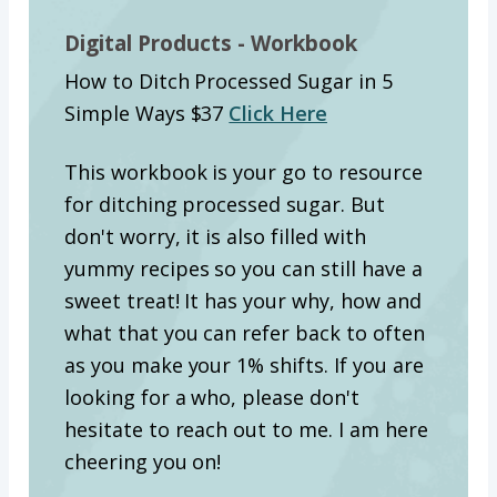
Digital Products - Workbook
How to Ditch Processed Sugar in 5
Simple Ways $37
Click Here
This workbook is your go to resource
for ditching processed sugar. But
don't worry, it is also filled with
yummy recipes so you can still have a
sweet treat! It has your why, how and
what that you can refer back to often
as you make your 1% shifts. If you are
looking for a who, please don't
hesitate to reach out to me. I am here
cheering you on!