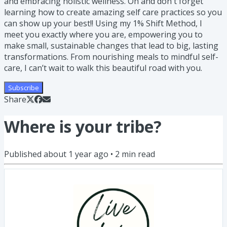
and embracing holistic wellness. Oh and don't forget
learning how to create amazing self care practices so you
can show up your best!! Using my 1% Shift Method, I
meet you exactly where you are, empowering you to
make small, sustainable changes that lead to big, lasting
transformations. From nourishing meals to mindful self-
care, I can’t wait to walk this beautiful road with you.
Subscribe
Share
Where is your tribe?
Published
about 1 year ago
•
2
min read