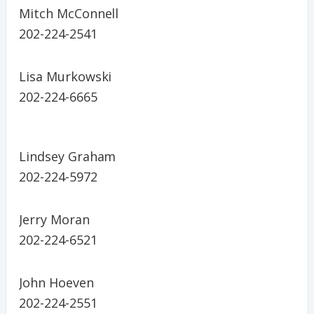
Mitch McConnell
202-224-2541
Lisa Murkowski
202-224-6665
Lindsey Graham
202-224-5972
Jerry Moran
202-224-6521
John Hoeven
202-224-2551