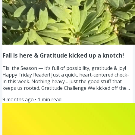
Fall is here & Gratitude kicked up a knotch!
Tis' the Season — it’s full of possibility, gratitude & joy!
Happy Friday Reader! Just a quick, heart-centered check-
in this week. Nothing heavy… just the good stuff that
keeps us rooted. Gratitude Challenge We kicked off the
gratitude challenge, and I'm loving seeing ya'lls daily
9 months ago
•
1
min read
doses of gratitude too! Keep sharing as it brings us such
joy to see what you are grateful for. One of the little
things I am grateful for! What a great reminder. I’m
sharing my daily gratitude on both Instagram and...