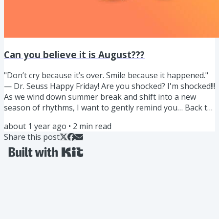
Can you believe it is August???
"Don’t cry because it’s over. Smile because it happened."
— Dr. Seuss Happy Friday! Are you shocked? I'm shocked!!!
As we wind down summer break and shift into a new
season of rhythms, I want to gently remind you… Back to
school often means pouring into everyone else and
about 1 year ago
•
2
min read
sometimes unnecessary chaos. Lets reframe the chaos of
Share this post
back to school as an opportunity to nourish ourselves
and our family in a different way. With all the knowledge
you have been learning about ingredients, fueling
through...