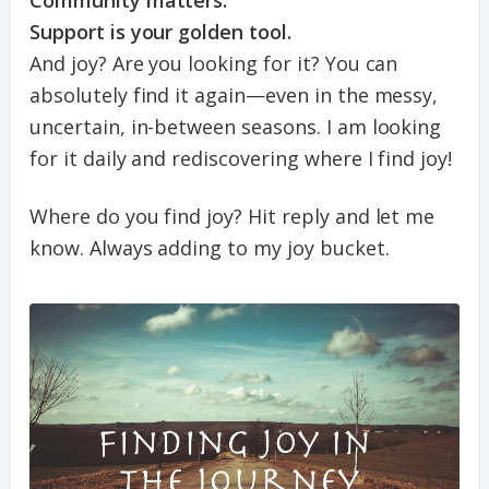
Support is your golden tool.
And joy? Are you looking for it? You can
absolutely find it again—even in the messy,
uncertain, in-between seasons. I am looking
for it daily and rediscovering where I find joy!
Where do you find joy? Hit reply and let me
know. Always adding to my joy bucket.