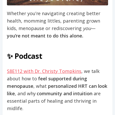
Whether you’re navigating creating better
health, momming littles, parenting grown
kids, menopause or rediscovering
you
—
you’re not meant to do this alone.
✨ Podcast
S8E112 with Dr. Christy Tompkins
, we talk
about how to
feel supported during
menopause
, what
personalized HRT can look
like
, and why
community and intuition
are
essential parts of healing and thriving in
midlife.