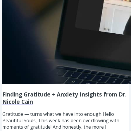
Finding Gratitude + Anxiety Insights from Dr.
Nicole Cain
Gratitude — turns what we have into enough Hello
Beautiful Souls, This week has been overflowing with
moments of gratitude! And honestly, the more I