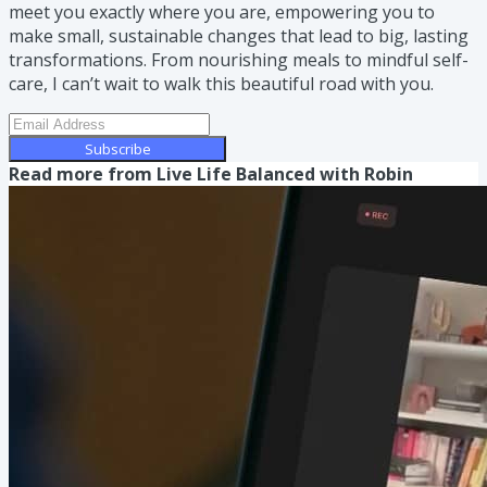
meet you exactly where you are, empowering you to
make small, sustainable changes that lead to big, lasting
transformations. From nourishing meals to mindful self-
care, I can’t wait to walk this beautiful road with you.
Subscribe
Read more from
Live Life Balanced with Robin