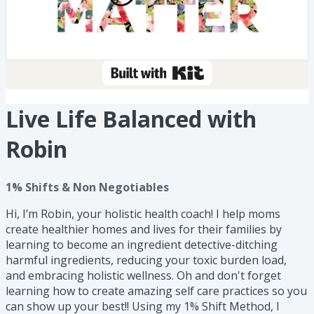
Live Life Balanced with
Robin
1% Shifts & Non Negotiables
Hi, I’m Robin, your holistic health coach! I help moms
create healthier homes and lives for their families by
learning to become an ingredient detective-ditching
harmful ingredients, reducing your toxic burden load,
and embracing holistic wellness. Oh and don't forget
learning how to create amazing self care practices so you
can show up your best!! Using my 1% Shift Method, I