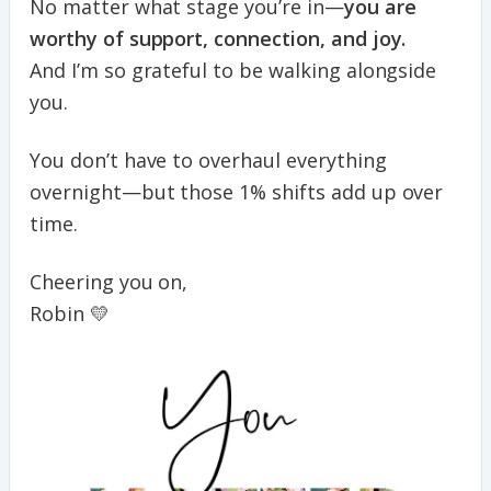
No matter what stage you’re in—
you are
worthy of support, connection, and joy.
And I’m so grateful to be walking alongside
you.
You don’t have to overhaul everything
overnight—but those 1% shifts add up over
time.
Cheering you on,
Robin 💛