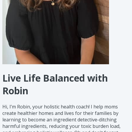
Live Life Balanced with
Robin
Hi, I’m Robin, your holistic health coach! I help moms
create healthier homes and lives for their families by
learning to become an ingredient detective-ditching
harmful ingredients, reducing your toxic burden load,