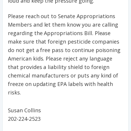
loud and keep the pressure going.
Please reach out to Senate Appropriations
Members and let them know you are calling
regarding the Appropriations Bill. Please
make sure that foreign pesticide companies
do not get a free pass to continue poisoning
American kids. Please reject any language
that provides a liability shield to foreign
chemical manufacturers or puts any kind of
freeze on updating EPA labels with health
risks.
Susan Collins
202-224-2523