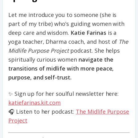
Let me introduce you to someone (she is
part of my tribe) who’s guiding women with
deep care and wisdom.
Katie Farinas
is a
yoga teacher, Dharma coach, and host of
The
Midlife Purpose Project
podcast. She helps
spiritually curious women
navigate the
transitions of midlife with more peace,
purpose, and self-trust.
✨ Sign up for her soulful newsletter here:
katiefarinas.kit.com
🎧 Listen to her podcast:
The Midlife Purpose
Project