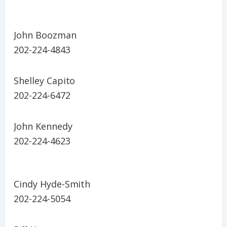
John Boozman
202-224-4843
Shelley Capito
202-224-6472
John Kennedy
202-224-4623
Cindy Hyde-Smith
202-224-5054