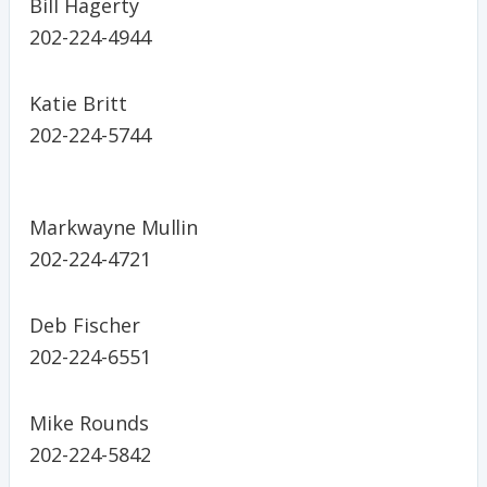
Bill Hagerty
202-224-4944
Katie Britt
202-224-5744
Markwayne Mullin
202-224-4721
Deb Fischer
202-224-6551
Mike Rounds
202-224-5842