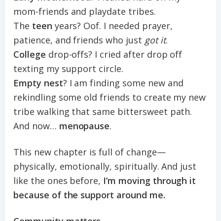
mom-friends and playdate tribes.
The
teen
years? Oof. I needed prayer,
patience, and friends who just
got it
.
College
drop-offs? I cried after drop off
texting my support circle.
Empty nest
? I am finding some new and
rekindling some old friends to create my new
tribe walking that same bittersweet path.
And now…
menopause
.
This new chapter is full of change—
physically, emotionally, spiritually. And just
like the ones before,
I’m moving through it
because of the support around me.
Community matters.