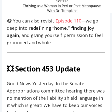
🎧 You can also revisit
Episode 110
—we go
deep into
redefining “home,” finding joy
again
, and giving yourself permission to feel
grounded and whole.
💥 Section 453 Update
Good News Yesterday! In the Senate
Appropriations committee hearing there was
no mention of the liability shield language in
it which is great! WE have to keep our voices