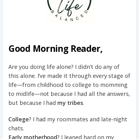
Good Morning Reader,
Are you doing life alone? I didn’t do any of
this alone. I’ve made it through every stage of
life—from childhood to college to momming
to midlife—not because I had all the answers,
but because I had
my tribes
.
College
? I had my roommates and late-night
chats.
Early motherhood
? I leaned hard on my