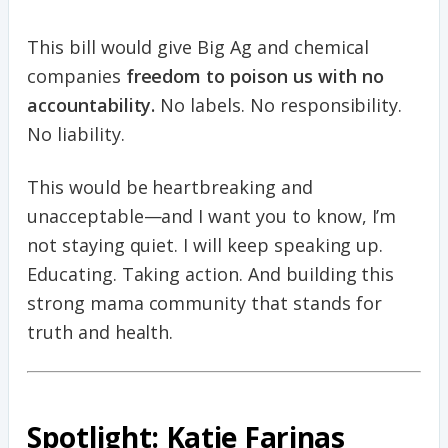
This bill would give Big Ag and chemical
companies
freedom to poison us with no
accountability.
No labels. No responsibility.
No liability.
This would be heartbreaking and
unacceptable—and I want you to know, I’m
not staying quiet. I will keep speaking up.
Educating. Taking action. And building this
strong mama community that stands for
truth and health.
Spotlight: Katie Farinas