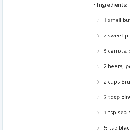
•
Ingredients:
1 small
bu
2
sweet p
3
carrots
,
2
beets
, 
2 cups
Bru
2 tbsp
oliv
1 tsp
sea 
½ tsp
blac