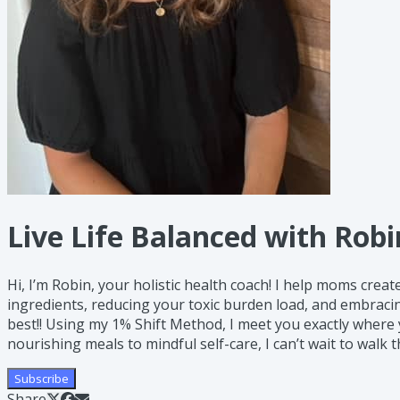
Live Life Balanced with Robi
Hi, I’m Robin, your holistic health coach! I help moms crea
ingredients, reducing your toxic burden load, and embracin
best!! Using my 1% Shift Method, I meet you exactly where
nourishing meals to mindful self-care, I can’t wait to walk t
Subscribe
Share