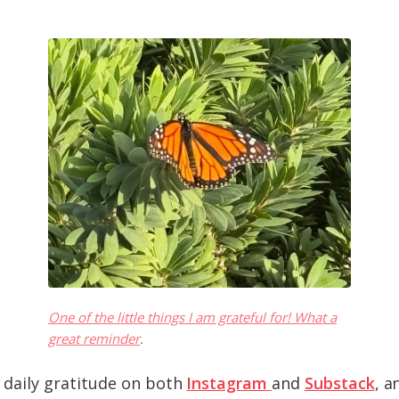
One of the little things I am grateful for! What a
great reminder
.
 daily gratitude on both
Instagram
and
Substack
, a