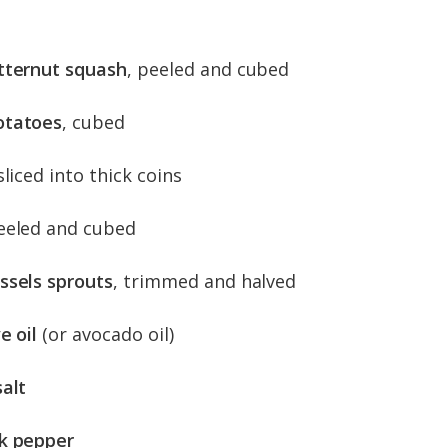
tternut squash
, peeled and cubed
otatoes
, cubed
 sliced into thick coins
peeled and cubed
ssels sprouts
, trimmed and halved
e oil
(or avocado oil)
salt
k pepper