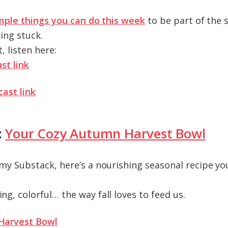
mple things you can do this week
to be part of the 
ying stuck.
t, listen here:
st link
cast link
:
Your Cozy Autumn Harvest Bowl
my Substack, here’s a nourishing seasonal recipe yo
g, colorful… the way fall loves to feed us.
Harvest Bowl