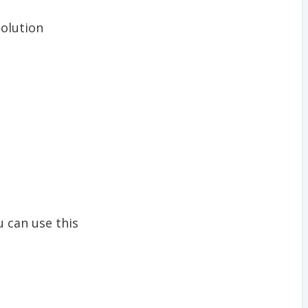
solution
u can use this