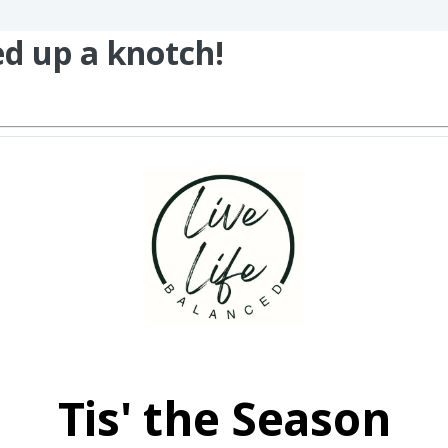
ed up a knotch!
Tis' the Season