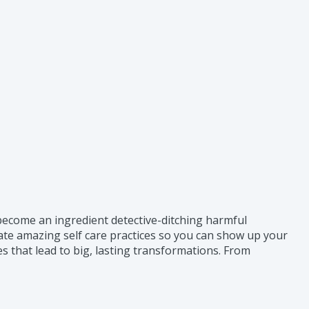
o become an ingredient detective-ditching harmful
eate amazing self care practices so you can show up your
 that lead to big, lasting transformations. From