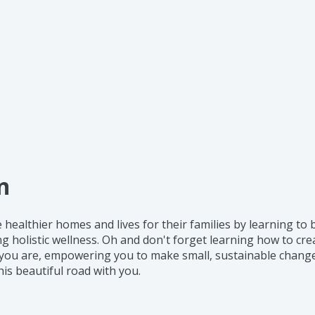
n
te healthier homes and lives for their families by learning t
g holistic wellness. Oh and don't forget learning how to cr
 you are, empowering you to make small, sustainable changes
his beautiful road with you.