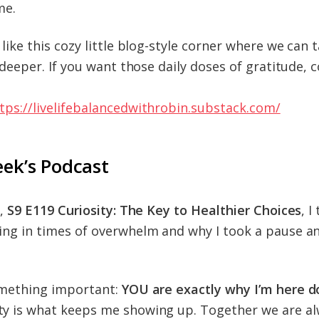
me.
like this cozy little blog-style corner where we can t
e deeper. If you want those daily doses of gratitude,
tps://livelifebalancedwithrobin.substack.com/
eek’s Podcast
e,
S9 E119 Curiosity: The Key to Healthier Choices
, I
ng in times of overwhelm and why I took a pause an
omething important:
YOU are exactly why I’m here do
y is what keeps me showing up. Together we are al