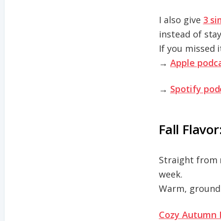
I also give
3 si
instead of sta
If you missed i
→
Apple podca
→
Spotify pod
Fall Flavor
Straight from 
week.
Warm, groundin
Cozy Autumn 