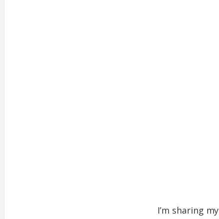
I’m sharing my