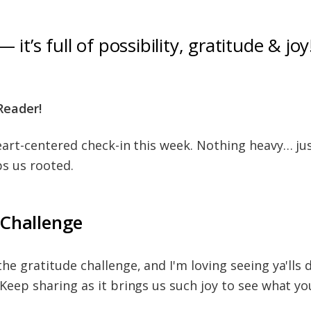
— it’s full of possibility, gratitude & joy
Reader!
heart-centered check-in this week. Nothing heavy… ju
ps us rooted.
 Challenge
he gratitude challenge, and I'm loving seeing ya'lls 
 Keep sharing as it brings us such joy to see what yo