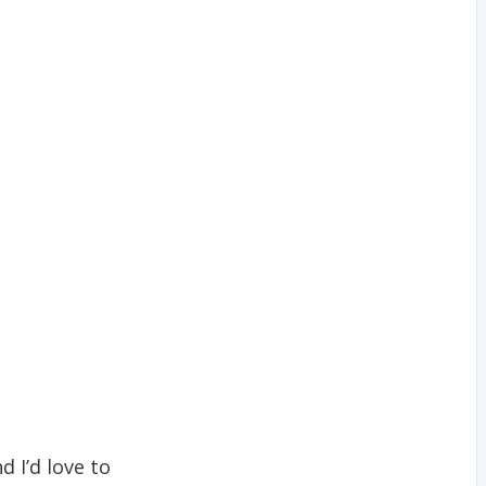
nd I’d love to