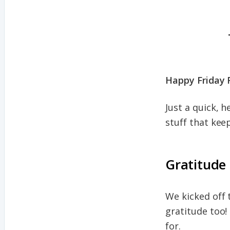
Happy Friday 
Just a quick, 
stuff that kee
Gratitude
We kicked off t
gratitude too!
for.