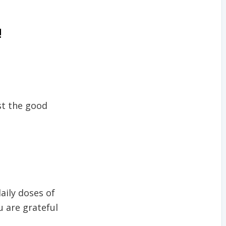
!
st the good
daily doses of
u are grateful