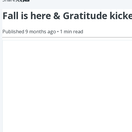
Fall is here & Gratitude kick
Published
9 months ago
•
1
min read