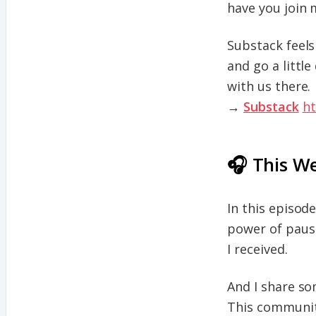
have you join 
Substack feels 
and go a littl
with us there.
→
Substack
ht
🎧 This W
In this episod
power of pausi
I received.
And I share s
This communit