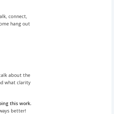
alk, connect,
 come hang out
 talk about the
d what clarity
ing this work.
ways better!